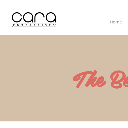
Home
The B