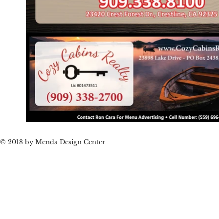
© 2018 by Menda Design Center