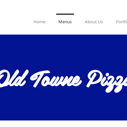
Home
Menus
About Us
Portf
Old Towne Pizz