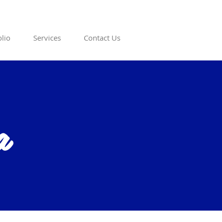
olio
Services
Contact Us
a